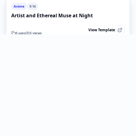
Anime
9:16
Artist and Ethereal Muse at Night
View Template
0
uses
5
views
Anime
1:1
Anime Snapshot Conversion
View Template
0
uses
4
views
Anime
16:9
Anime Museum Background Conversion
View Template
0
uses
6
views