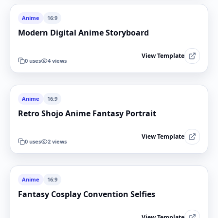
Anime
16:9
Modern Digital Anime Storyboard
View Template
0
uses
4
views
Anime
16:9
Retro Shojo Anime Fantasy Portrait
View Template
0
uses
2
views
Anime
16:9
Fantasy Cosplay Convention Selfies
View Template