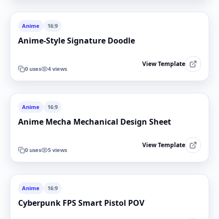
Anime
16:9
Anime-Style Signature Doodle
View Template
0
uses
4
views
Anime
16:9
Anime Mecha Mechanical Design Sheet
View Template
0
uses
5
views
Anime
16:9
Cyberpunk FPS Smart Pistol POV