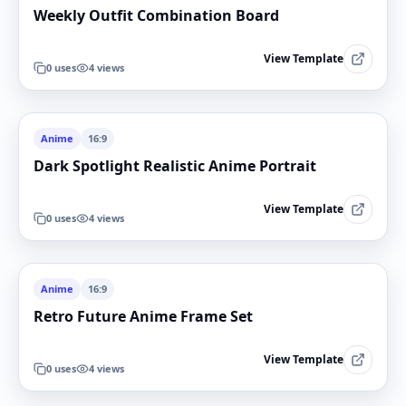
Weekly Outfit Combination Board
View Template
0
uses
4
views
Anime
16:9
Dark Spotlight Realistic Anime Portrait
View Template
0
uses
4
views
Anime
16:9
Retro Future Anime Frame Set
View Template
0
uses
4
views