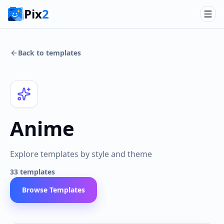
Pix
2
Back to templates
Anime
Explore templates by style and theme
33
templates
Browse Templates