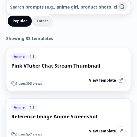
Popular
Latest
Showing 33 templates
Anime
1:1
Pink VTuber Chat Stream Thumbnail
View Template
1
uses
3
views
Anime
1:1
Reference Image Anime Screenshot
View Template
0
uses
7
views