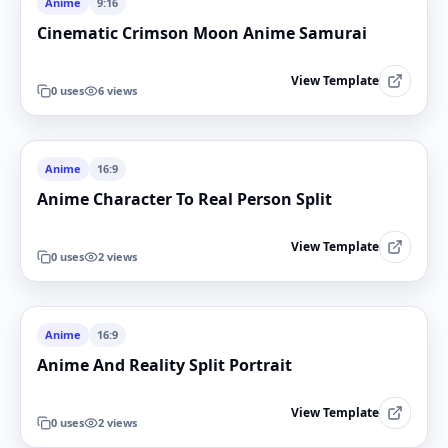
Anime
9:16
Cinematic Crimson Moon Anime Samurai
View Template
0
uses
6
views
Anime
16:9
Anime Character To Real Person Split
View Template
0
uses
2
views
Anime
16:9
Anime And Reality Split Portrait
View Template
0
uses
2
views