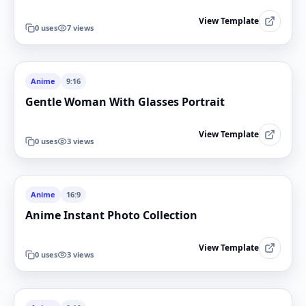
View Template
0
uses
7
views
Anime
9:16
Gentle Woman With Glasses Portrait
View Template
0
uses
3
views
Anime
16:9
Anime Instant Photo Collection
View Template
0
uses
3
views