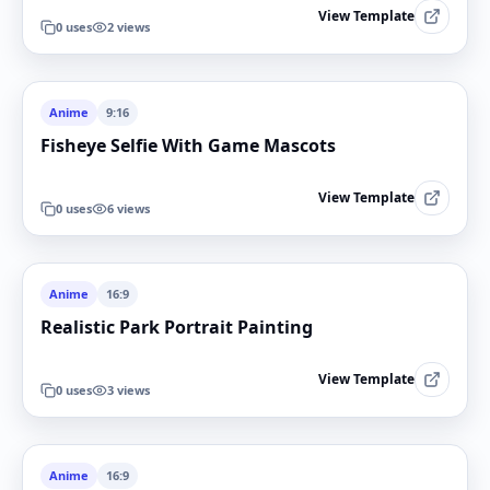
View Template
0
uses
2
views
Anime
9:16
Fisheye Selfie With Game Mascots
View Template
0
uses
6
views
Anime
16:9
Realistic Park Portrait Painting
View Template
0
uses
3
views
Anime
16:9