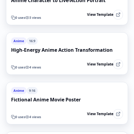
Anime Character to Live-Action Portrait
View Template
0
uses
3
views
Anime
16:9
High-Energy Anime Action Transformation
View Template
0
uses
4
views
Anime
9:16
Fictional Anime Movie Poster
View Template
0
uses
4
views