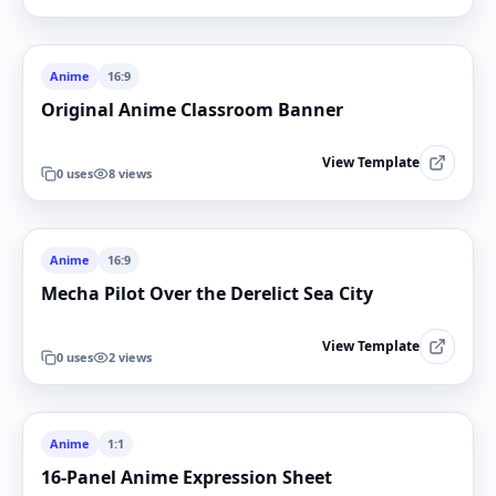
Anime
16:9
Original Anime Classroom Banner
View Template
0
uses
8
views
Anime
16:9
Mecha Pilot Over the Derelict Sea City
View Template
0
uses
2
views
Anime
1:1
16-Panel Anime Expression Sheet