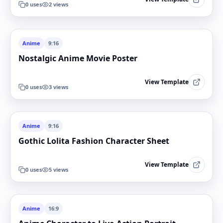
0
uses
2
views
Anime
9:16
Nostalgic Anime Movie Poster
View Template
0
uses
3
views
Anime
9:16
Gothic Lolita Fashion Character Sheet
View Template
0
uses
5
views
Anime
16:9