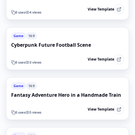
View Template
0
uses
4
views
Game
16:9
Cyberpunk Future Football Scene
View Template
0
uses
3
views
Game
16:9
Fantasy Adventure Hero in a Handmade Train
View Template
0
uses
5
views