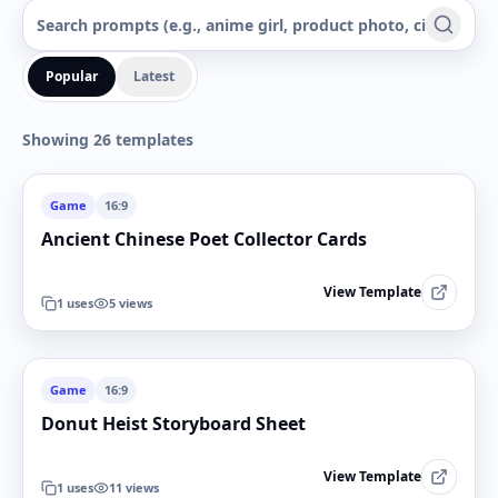
Popular
Latest
Showing 26 templates
Game
16:9
Ancient Chinese Poet Collector Cards
View Template
1
uses
5
views
Game
16:9
Donut Heist Storyboard Sheet
View Template
1
uses
11
views