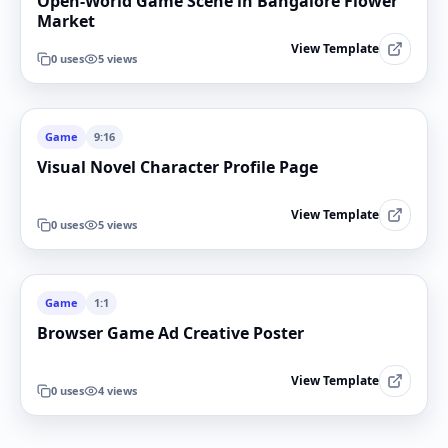
Open-World Game Scene in Bangalore Flower
Market
View Template
0
uses
5
views
Game
9:16
Visual Novel Character Profile Page
View Template
0
uses
5
views
Game
1:1
Browser Game Ad Creative Poster
View Template
0
uses
4
views