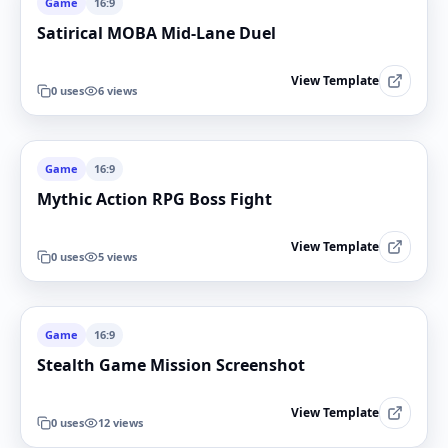
Game
16:9
Satirical MOBA Mid-Lane Duel
View Template
0
uses
6
views
Game
16:9
Mythic Action RPG Boss Fight
View Template
0
uses
5
views
Game
16:9
Stealth Game Mission Screenshot
View Template
0
uses
12
views