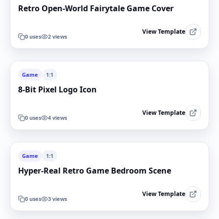
Retro Open-World Fairytale Game Cover
View Template
0
uses
2
views
Game
1:1
8-Bit Pixel Logo Icon
View Template
0
uses
4
views
Game
1:1
Hyper-Real Retro Game Bedroom Scene
View Template
0
uses
3
views