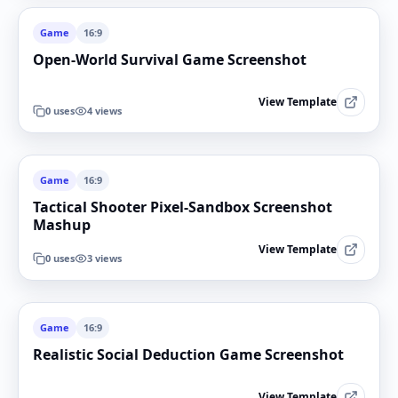
Game
16:9
Open-World Survival Game Screenshot
View Template
0
uses
4
views
Game
16:9
Tactical Shooter Pixel-Sandbox Screenshot
Mashup
View Template
0
uses
3
views
Game
16:9
Realistic Social Deduction Game Screenshot
View Template