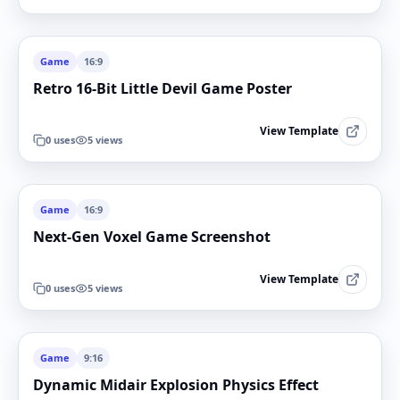
Game
16:9
Retro 16-Bit Little Devil Game Poster
View Template
0
uses
5
views
Game
16:9
Next-Gen Voxel Game Screenshot
View Template
0
uses
5
views
Game
9:16
Dynamic Midair Explosion Physics Effect