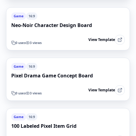
Game
16:9
Neo-Noir Character Design Board
View Template
0
uses
3
views
Game
16:9
Pixel Drama Game Concept Board
View Template
0
uses
3
views
Game
16:9
100 Labeled Pixel Item Grid