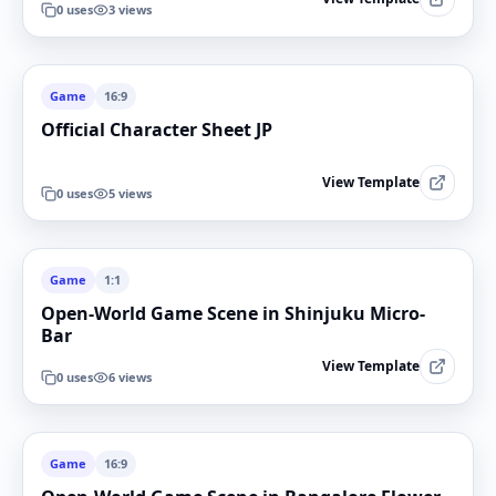
0
uses
3
views
Game
16:9
Official Character Sheet JP
View Template
0
uses
5
views
Game
1:1
Open-World Game Scene in Shinjuku Micro-
Bar
View Template
0
uses
6
views
Game
16:9