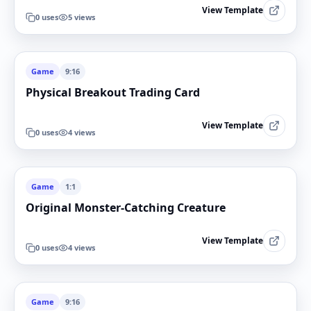
View Template
0
uses
5
views
Game
9:16
Physical Breakout Trading Card
View Template
0
uses
4
views
Game
1:1
Original Monster-Catching Creature
View Template
0
uses
4
views
Game
9:16