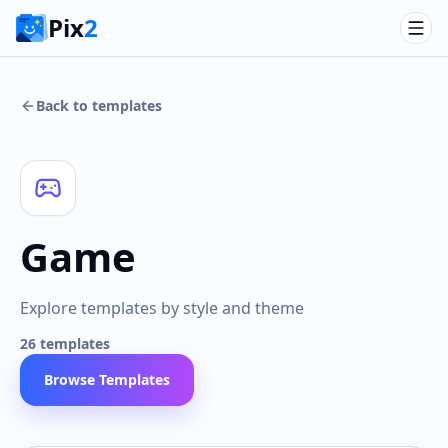
Pix
2
Back to templates
Game
Explore templates by style and theme
26
templates
Browse Templates