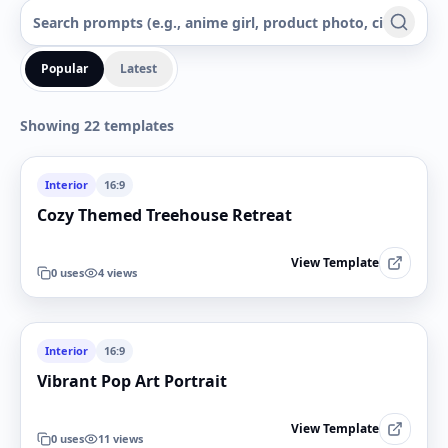
Popular
Latest
Showing 22 templates
Interior
16:9
Cozy Themed Treehouse Retreat
View Template
0
uses
4
views
Interior
16:9
Vibrant Pop Art Portrait
View Template
0
uses
11
views