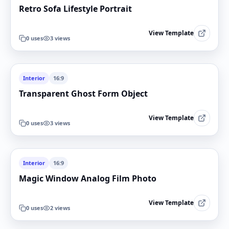
Retro Sofa Lifestyle Portrait
View Template
0
uses
3
views
Interior
16:9
Transparent Ghost Form Object
View Template
0
uses
3
views
Interior
16:9
Magic Window Analog Film Photo
View Template
0
uses
2
views