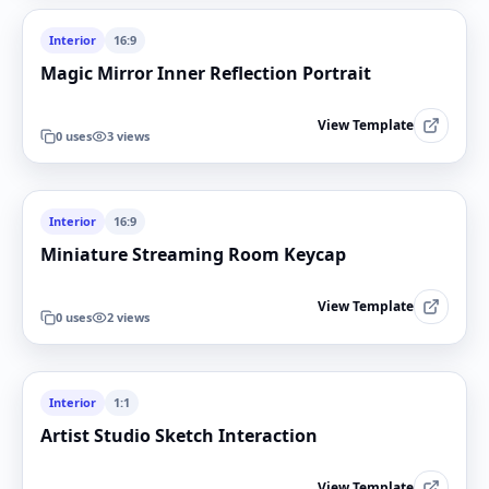
Interior
16:9
Magic Mirror Inner Reflection Portrait
View Template
0
uses
3
views
Interior
16:9
Miniature Streaming Room Keycap
View Template
0
uses
2
views
Interior
1:1
Artist Studio Sketch Interaction
View Template