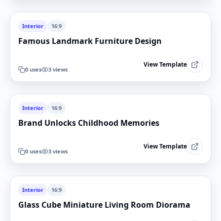
Interior
16:9
Famous Landmark Furniture Design
View Template
0
uses
3
views
Interior
16:9
Brand Unlocks Childhood Memories
View Template
0
uses
3
views
Interior
16:9
Glass Cube Miniature Living Room Diorama