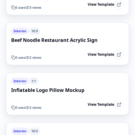
View Template
0
uses
3
views
Interior
16:9
Beef Noodle Restaurant Acrylic Sign
View Template
0
uses
2
views
Interior
1:1
Inflatable Logo Pillow Mockup
View Template
0
uses
2
views
Interior
16:9