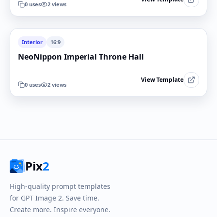
0
uses
2
views
Interior
16:9
NeoNippon Imperial Throne Hall
View Template
0
uses
2
views
Pix
2
High-quality prompt templates
for GPT Image 2. Save time.
Create more. Inspire everyone.