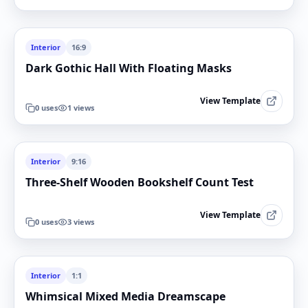
Interior
16:9
Dark Gothic Hall With Floating Masks
View Template
0
uses
1
views
Interior
9:16
Three-Shelf Wooden Bookshelf Count Test
View Template
0
uses
3
views
Interior
1:1
Whimsical Mixed Media Dreamscape