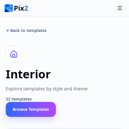
Pix
2
Back to templates
Interior
Explore templates by style and theme
22
templates
Browse Templates