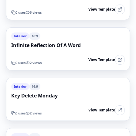
View Template
0
uses
6
views
Interior
16:9
Infinite Reflection Of A Word
View Template
0
uses
2
views
Interior
16:9
Key Delete Monday
View Template
0
uses
2
views