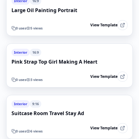
Interior
16:9
Large Oil Painting Portrait
View Template
0
uses
5
views
Interior
16:9
Pink Strap Top Girl Making A Heart
View Template
0
uses
3
views
Interior
9:16
Suitcase Room Travel Stay Ad
View Template
0
uses
6
views