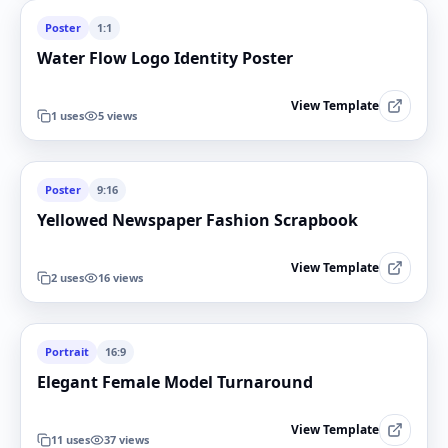
Poster
1:1
Water Flow Logo Identity Poster
View Template
1
uses
5
views
Poster
9:16
Yellowed Newspaper Fashion Scrapbook
View Template
2
uses
16
views
Portrait
16:9
Elegant Female Model Turnaround
View Template
11
uses
37
views