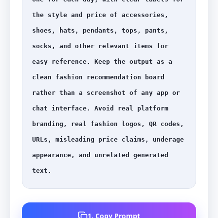
the style and price of accessories, 
shoes, hats, pendants, tops, pants, 
socks, and other relevant items for 
easy reference. Keep the output as a 
clean fashion recommendation board 
rather than a screenshot of any app or 
chat interface. Avoid real platform 
branding, real fashion logos, QR codes, 
URLs, misleading price claims, underage 
appearance, and unrelated generated 
text.
1. Copy Prompt