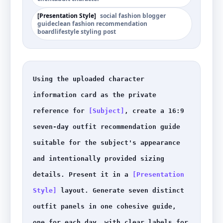
[
Presentation Style
]
social fashion blogger
guide
clean fashion recommendation
board
lifestyle styling post
Using the uploaded character 
information card as the private 
reference for 
[Subject]
, create a 16:9 
seven-day outfit recommendation guide 
suitable for the subject's appearance 
and intentionally provided sizing 
details. Present it in a 
[Presentation 
Style]
 layout. Generate seven distinct 
outfit panels in one cohesive guide, 
one for each day, with clear labels for 