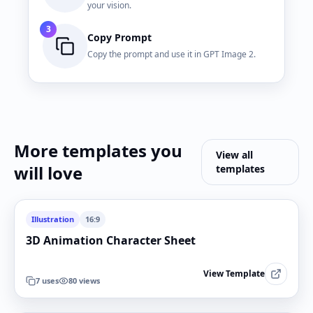
your vision.
3
Copy Prompt
Copy the prompt and use it in GPT Image 2.
More templates you
View all
will love
templates
Illustration
16:9
3D Animation Character Sheet
View Template
7
uses
80
views