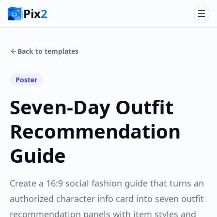
Pix
2
Back to templates
Poster
Seven-Day Outfit
Recommendation
Guide
Create a 16:9 social fashion guide that turns an
authorized character info card into seven outfit
recommendation panels with item styles and