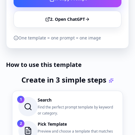
2. Open ChatGPT
One template = one prompt = one image
How to use this template
Create in 3 simple steps
1
Search
Find the perfect prompt template by keyword
or category.
2
Pick Template
Preview and choose a template that matches