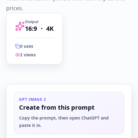
prices.
Output
16:9
・
4K
0
uses
2
views
16:9
・
4K
GPT IMAGE 2
Create from this prompt
Copy the prompt, then open ChatGPT and
paste it in.