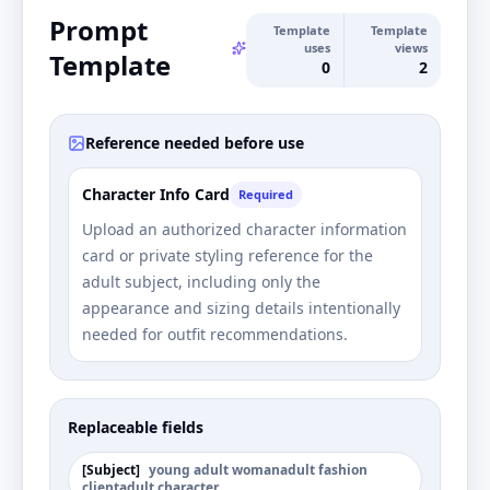
Prompt
Template
Template
uses
views
Template
0
2
Reference needed before use
Character Info Card
Required
Upload an authorized character information
card or private styling reference for the
adult subject, including only the
appearance and sizing details intentionally
needed for outfit recommendations.
Replaceable fields
[
Subject
]
young adult woman
adult fashion
client
adult character