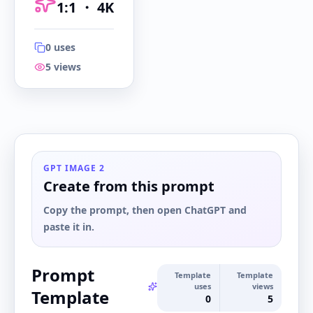
1:1
・
4K
0
uses
5
views
1:1
・
4K
GPT IMAGE 2
Create from this prompt
Copy the prompt, then open ChatGPT and
paste it in.
Prompt
Template
Template
uses
views
Template
0
5