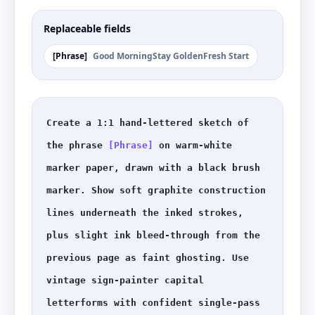
Replaceable fields
[
Phrase
]
Good Morning
Stay Golden
Fresh Start
Create a 1:1 hand-lettered sketch of 
the phrase 
[Phrase]
 on warm-white 
marker paper, drawn with a black brush 
marker. Show soft graphite construction 
lines underneath the inked strokes, 
plus slight ink bleed-through from the 
previous page as faint ghosting. Use 
vintage sign-painter capital 
letterforms with confident single-pass 