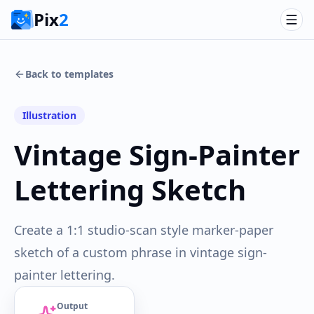
Pix
2
Back to templates
Illustration
Vintage Sign-Painter
Lettering Sketch
Create a 1:1 studio-scan style marker-paper
sketch of a custom phrase in vintage sign-
painter lettering.
Output