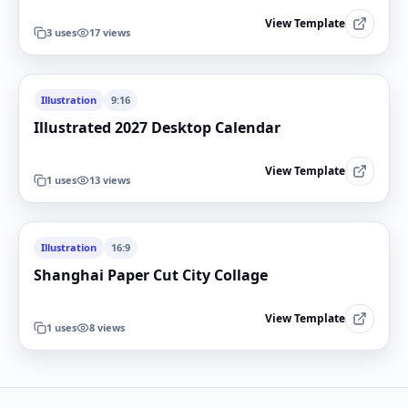
View Template
3
uses
17
views
Illustration
9:16
Illustrated 2027 Desktop Calendar
View Template
1
uses
13
views
Illustration
16:9
Shanghai Paper Cut City Collage
View Template
1
uses
8
views