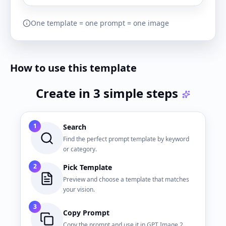
One template = one prompt = one image
How to use this template
Create in 3 simple steps
1
Search
Find the perfect prompt template by keyword
or category.
2
Pick Template
Preview and choose a template that matches
your vision.
3
Copy Prompt
Copy the prompt and use it in GPT Image 2.