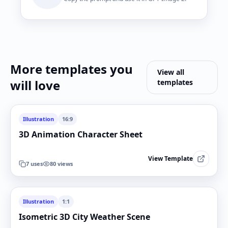
More templates you
View all
will love
templates
Illustration
16:9
3D Animation Character Sheet
View Template
7
uses
80
views
Illustration
1:1
Isometric 3D City Weather Scene