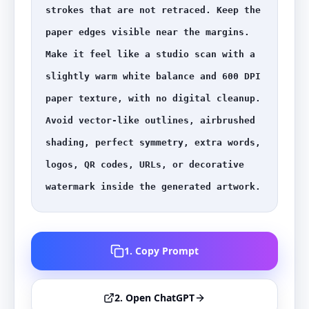
strokes that are not retraced. Keep the 
paper edges visible near the margins. 
Make it feel like a studio scan with a 
slightly warm white balance and 600 DPI 
paper texture, with no digital cleanup. 
Avoid vector-like outlines, airbrushed 
shading, perfect symmetry, extra words, 
logos, QR codes, URLs, or decorative 
watermark inside the generated artwork.
1. Copy Prompt
2. Open ChatGPT