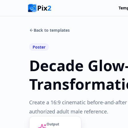
Pix
2
Temp
Back to templates
Poster
Decade Glow
Transformati
Create a 16:9 cinematic before-and-after
authorized adult male reference.
Output