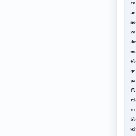
co
ae
mo
ve
do
we
el
ge
pa
fl
ri
ci
bl
wi