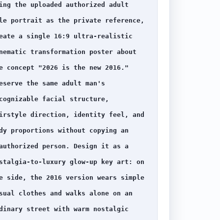
ing the uploaded authorized adult 
le portrait as the private reference, 
eate a single 16:9 ultra-realistic 
nematic transformation poster about 
e concept "2026 is the new 2016." 
eserve the same adult man's 
cognizable facial structure, 
irstyle direction, identity feel, and 
dy proportions without copying an 
authorized person. Design it as a 
stalgia-to-luxury glow-up key art: on 
e side, the 2016 version wears simple 
sual clothes and walks alone on an 
dinary street with warm nostalgic 