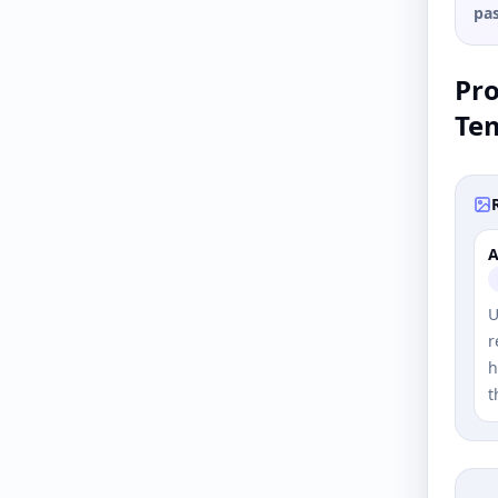
pas
Pr
Te
A
U
r
h
t