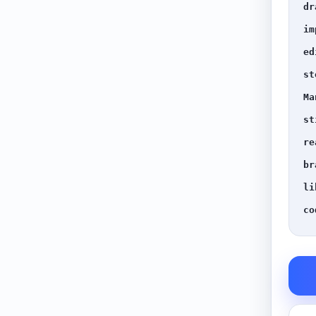
dr
im
ed
st
Ma
st
re
br
li
co