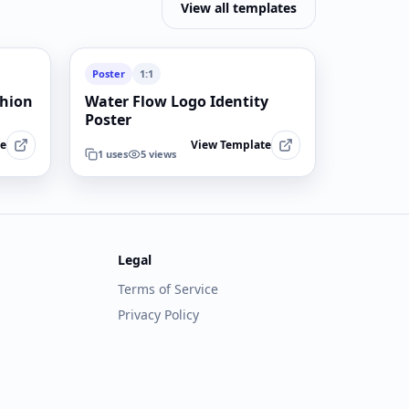
View all templates
Poster
1:1
shion
Water Flow Logo Identity
Poster
te
View Template
1
uses
5
views
Legal
Terms of Service
Privacy Policy