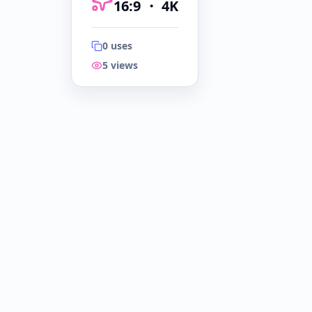
16:9
・
4K
0
uses
5
views
16:9
・
4K