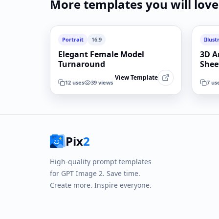
More templates you will love
Portrait
16:9
Illust
Elegant Female Model
3D A
Turnaround
Shee
View Template
12
uses
39
views
7
us
Pix
2
High-quality prompt templates
for GPT Image 2. Save time.
Create more. Inspire everyone.