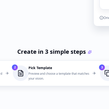
One
Create in 3 simple steps
2
3
Pick Template
rd
Preview and choose a template that matches
your vision.