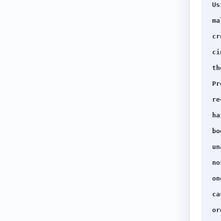
Us
ma
cr
ci
th
Pr
re
ha
bo
un
no
on
ca
or