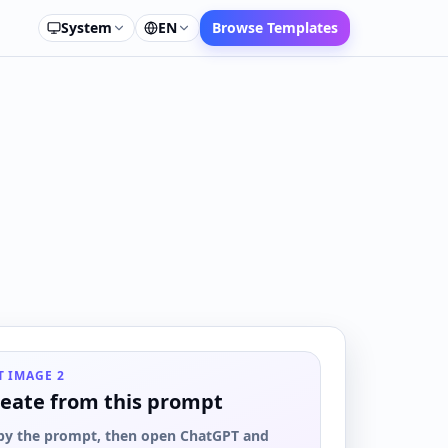
System
EN
Browse Templates
T IMAGE 2
eate from this prompt
py the prompt, then open ChatGPT and