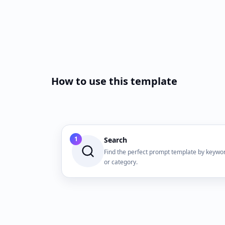
How to use this template
1
Search
Find the perfect prompt template by keywo
or category.