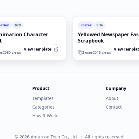
ration
16:9
Poster
9:16
nimation Character
Yellowed Newspaper Fa
t
Scrapbook
View Template
View Templa
es
80
views
2
uses
16
views
Product
Company
Templates
About
Categories
Contact
How It Works
© 2026 Antarose Tech Co., Ltd. ・ All rights reserved.