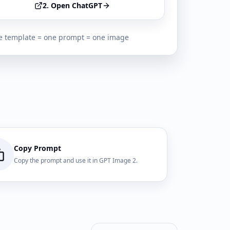
2. Open ChatGPT
 template = one prompt = one image
Copy Prompt
Copy the prompt and use it in GPT Image 2.