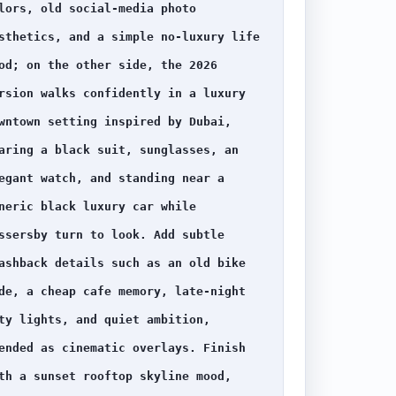
lors, old social-media photo 
sthetics, and a simple no-luxury life 
od; on the other side, the 2026 
rsion walks confidently in a luxury 
wntown setting inspired by Dubai, 
aring a black suit, sunglasses, an 
egant watch, and standing near a 
neric black luxury car while 
ssersby turn to look. Add subtle 
ashback details such as an old bike 
de, a cheap cafe memory, late-night 
ty lights, and quiet ambition, 
ended as cinematic overlays. Finish 
th a sunset rooftop skyline mood, 