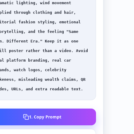
amatic lighting, wind movement 
plied through clothing and hair, 
itorial fashion styling, emotional 
orytelling, and the feeling "Same 
n. Different Era." Keep it as one 
ill poster rather than a video. Avoid 
al platform branding, real car 
ands, watch logos, celebrity 
keness, misleading wealth claims, QR 
des, URLs, and extra readable text.
1. Copy Prompt