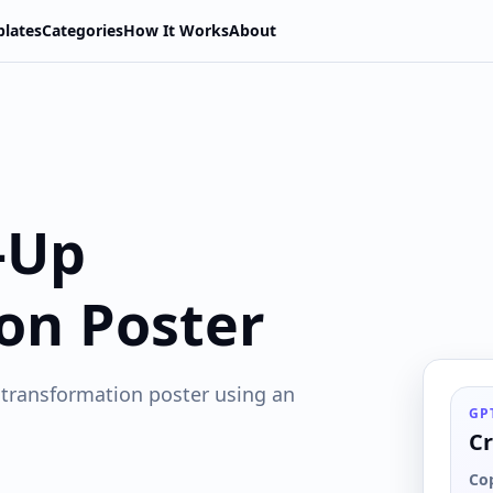
lates
Categories
How It Works
About
-Up
on Poster
 transformation poster using an
GP
Cr
Co