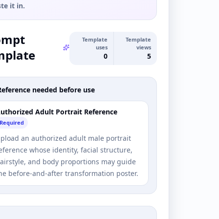
te it in.
ompt
Template
Template
uses
views
mplate
0
5
Reference needed before use
uthorized Adult Portrait Reference
Required
pload an authorized adult male portrait
eference whose identity, facial structure,
airstyle, and body proportions may guide
he before-and-after transformation poster.