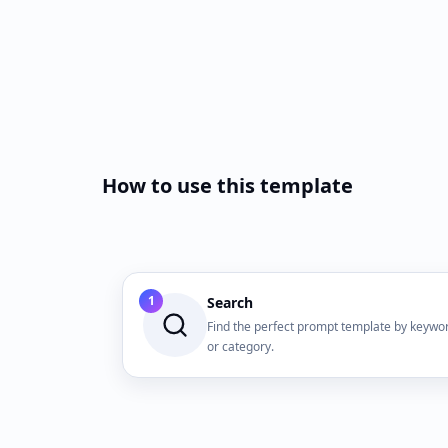
How to use this template
1
Search
Find the perfect prompt template by keywo
or category.