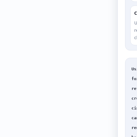
C
U
r
c
Us
fo
re
cr
ci
ca
re