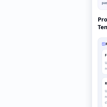
pas
Pr
Te
F
U
r
R
U
r
c