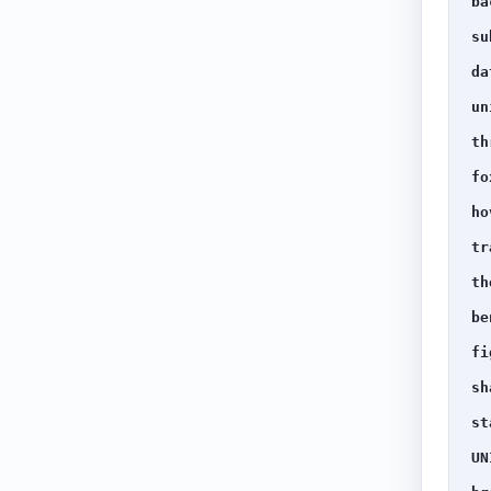
ba
su
da
un
th
fo
ho
tr
th
be
fi
sh
st
UN