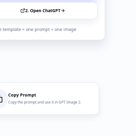
2. Open ChatGPT
 template = one prompt = one image
Copy Prompt
Copy the prompt and use it in GPT Image 2.