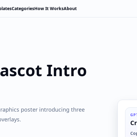
lates
Categories
How It Works
About
ascot Intro
raphics poster introducing three
GP
overlays.
Cr
Co