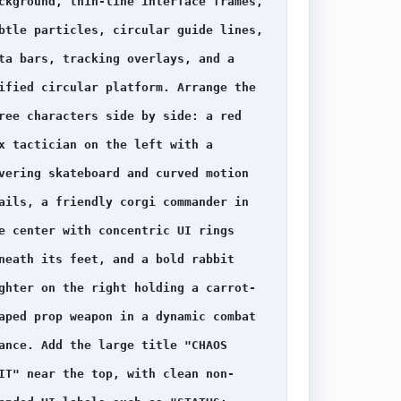
ckground, thin-line interface frames, 
btle particles, circular guide lines, 
ta bars, tracking overlays, and a 
ified circular platform. Arrange the 
ree characters side by side: a red 
x tactician on the left with a 
vering skateboard and curved motion 
ails, a friendly corgi commander in 
e center with concentric UI rings 
neath its feet, and a bold rabbit 
ghter on the right holding a carrot-
aped prop weapon in a dynamic combat 
ance. Add the large title "CHAOS 
IT" near the top, with clean non-