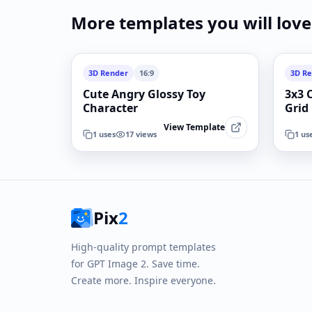
More templates you will love
3D Render
16:9
3D R
Cute Angry Glossy Toy
3x3 
Character
Grid
View Template
1
uses
17
views
1
us
Pix
2
High-quality prompt templates
for GPT Image 2. Save time.
Create more. Inspire everyone.