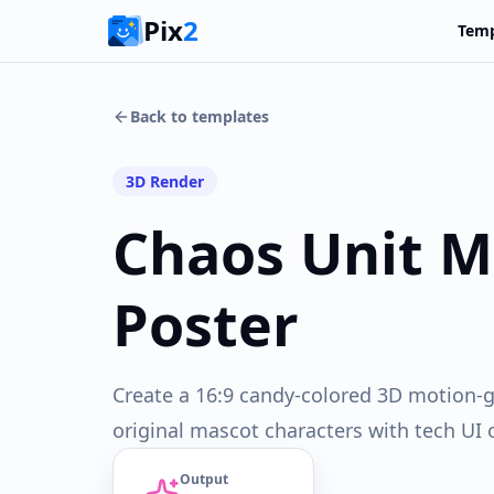
Pix
2
Temp
Back to templates
3D Render
Chaos Unit M
Poster
Create a 16:9 candy-colored 3D motion-g
original mascot characters with tech UI 
Output