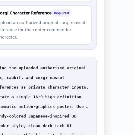
orgi Character Reference
Required
pload an authorized original corgi mascot
eference for the center commander
haracter.
ing the uploaded authorized original 
x, rabbit, and corgi mascot 
ferences as private character inputs, 
eate a single 16:9 high-definition 
nematic motion-graphics poster. Use a 
ndy-colored Japanese-inspired 3D 
nder style, clean dark tech UI 