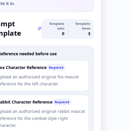
te it in.
ompt
Template
Template
uses
views
mplate
0
3
Reference needed before use
ox Character Reference
Required
pload an authorized original fox mascot
eference for the left character.
abbit Character Reference
Required
pload an authorized original rabbit mascot
eference for the combat-style right
haracter.