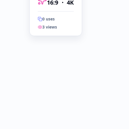
16:9
・
4K
0
uses
3
views
16:9
・
4K