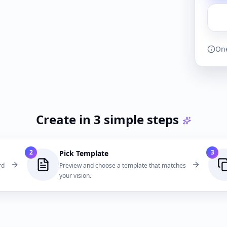
One
Create in 3 simple steps
2
3
Pick Template
rd
Preview and choose a template that matches
your vision.