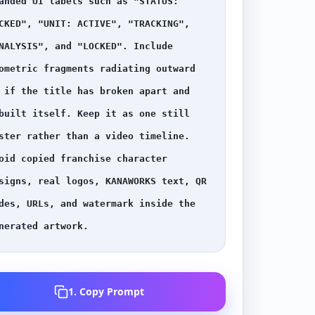
anded UI labels such as "STATUS: 
CKED", "UNIT: ACTIVE", "TRACKING", 
NALYSIS", and "LOCKED". Include 
ometric fragments radiating outward 
 if the title has broken apart and 
built itself. Keep it as one still 
ster rather than a video timeline. 
oid copied franchise character 
signs, real logos, KANAWORKS text, QR 
des, URLs, and watermark inside the 
nerated artwork.
1. Copy Prompt