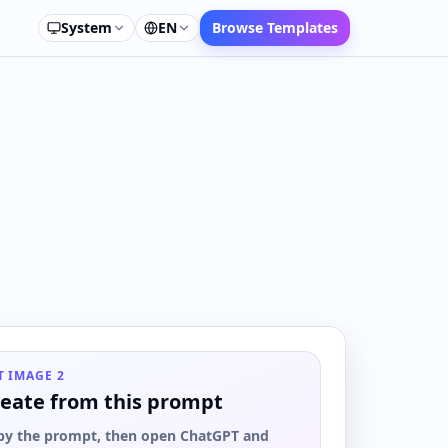
System
EN
Browse Templates
T IMAGE 2
eate from this prompt
py the prompt, then open ChatGPT and