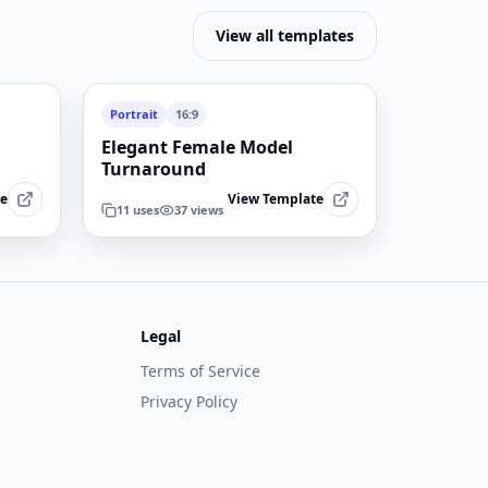
View all templates
Portrait
16:9
Elegant Female Model
Turnaround
te
View Template
11
uses
37
views
Legal
Terms of Service
Privacy Policy