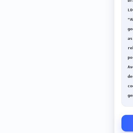
br
LO
"A
ge
as
re
po
Av
de
co
ge