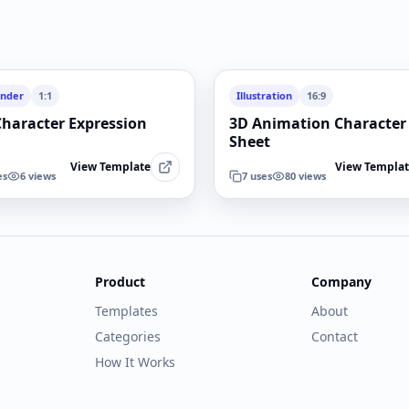
ender
1:1
Illustration
16:9
Character Expression
3D Animation Character
Sheet
View Template
View Templa
es
6
views
7
uses
80
views
Product
Company
Templates
About
Categories
Contact
How It Works