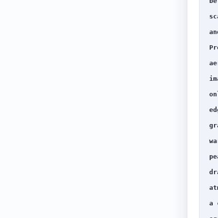
be
sc
an
Pr
ae
im
on
ed
gr
wa
pe
dr
at
a 