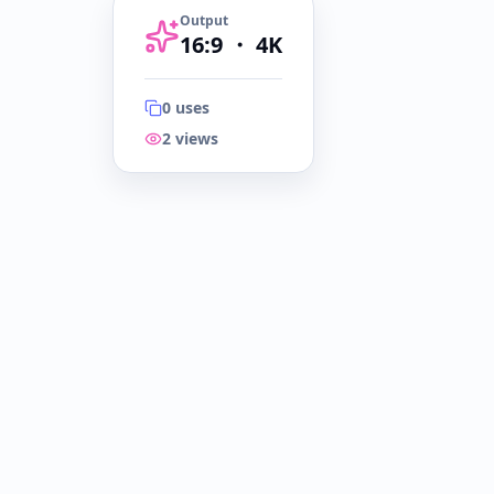
Output
16:9
・
4K
0
uses
2
views
16:9
・
4K