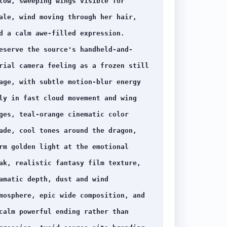
low, sweeping wings visible for 
ale, wind moving through her hair, 
d a calm awe-filled expression. 
eserve the source's handheld-and-
rial camera feeling as a frozen still 
age, with subtle motion-blur energy 
ly in fast cloud movement and wing 
ges, teal-orange cinematic color 
ade, cool tones around the dragon, 
rm golden light at the emotional 
ak, realistic fantasy film texture, 
amatic depth, dust and wind 
mosphere, epic wide composition, and 
calm powerful ending rather than 