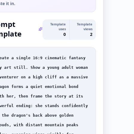
te it in.
ompt
Template
Template
uses
views
mplate
0
2
eate a single 16:9 cinematic fantasy 
y art still. Show a young adult woman 
venturer on a high cliff as a massive 
agon forms a quiet emotional bond 
th her, then frame the story at its 
werful ending: she stands confidently 
 the dragon's back above golden 
ouds, with distant mountain peaks 