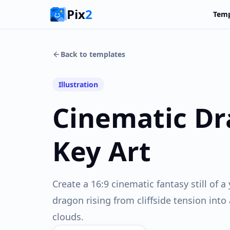
Pix
2
Temp
Back to templates
Illustration
Cinematic Dr
Key Art
Create a 16:9 cinematic fantasy still of
dragon rising from cliffside tension into
clouds.