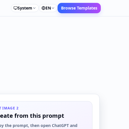
System
EN
Browse Templates
T IMAGE 2
eate from this prompt
py the prompt, then open ChatGPT and