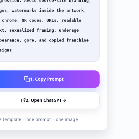
gression. Avoid source-site branding, 
gos, watermarks inside the artwork, 
 chrome, QR codes, URLs, readable 
xt, sexualized framing, underage 
pearance, gore, and copied franchise 
signs.
1. Copy Prompt
2. Open ChatGPT
 template = one prompt = one image