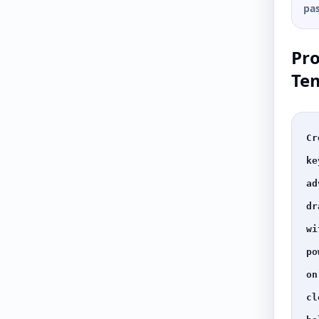
pas
Pr
Te
Cr
ke
ad
dr
wi
po
on
cl