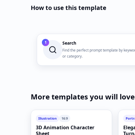
How to use this template
1
Search
Find the perfect prompt template by keywo
or category.
More templates you will love
Illustration
16:9
Portr
3D Animation Character
Eleg
Sheet
Turn