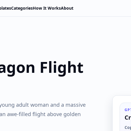
lates
Categories
How It Works
About
agon Flight
 a young adult woman and a massive
GP
 an awe-filled flight above golden
Cr
Co