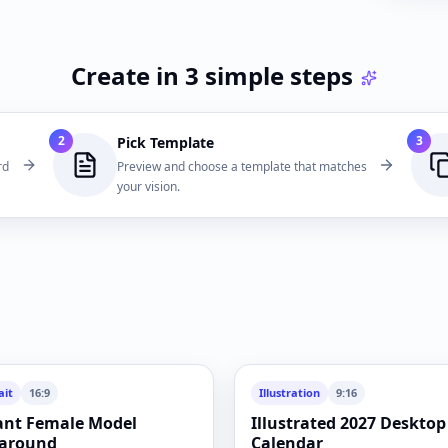
Create in 3 simple steps
2
3
Pick Template
rd
Preview and choose a template that matches
your vision.
ait
16:9
Illustration
9:16
ant Female Model
Illustrated 2027 Desktop
around
Calendar