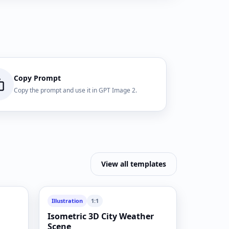
Copy Prompt
Copy the prompt and use it in GPT Image 2.
View all templates
Illustration
1:1
Isometric 3D City Weather
Scene