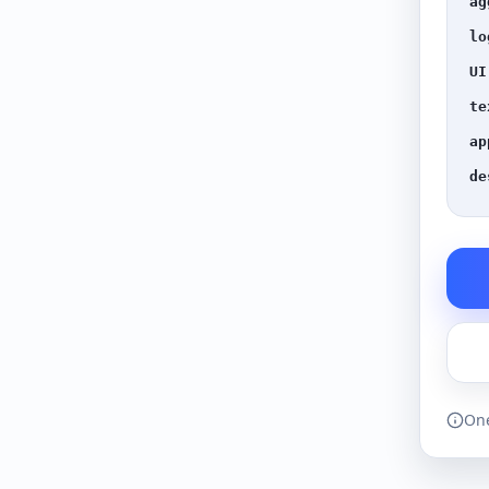
ag
lo
UI
te
ap
de
One