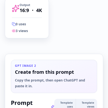
Output
16:9
・
4K
0
uses
3
views
16:9
・
4K
GPT IMAGE 2
Create from this prompt
Copy the prompt, then open ChatGPT and
paste it in.
Prompt
Template
Template
uses
views