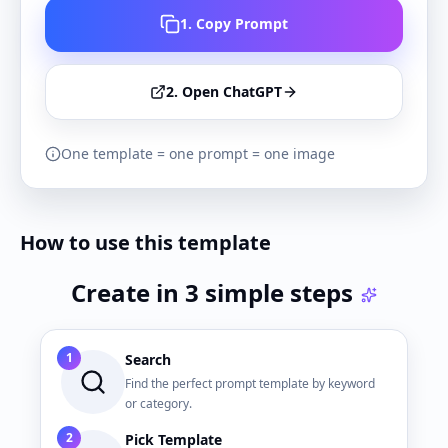
1. Copy Prompt
2. Open ChatGPT
One template = one prompt = one image
How to use this template
Create in 3 simple steps
1
Search
Find the perfect prompt template by keyword
or category.
2
Pick Template