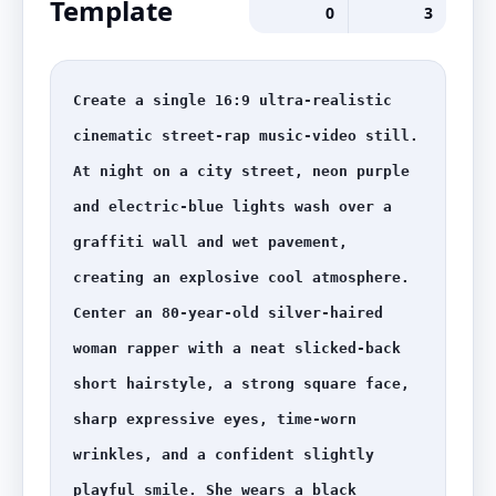
Template
0
3
Create a single 16:9 ultra-realistic 
cinematic street-rap music-video still. 
At night on a city street, neon purple 
and electric-blue lights wash over a 
graffiti wall and wet pavement, 
creating an explosive cool atmosphere. 
Center an 80-year-old silver-haired 
woman rapper with a neat slicked-back 
short hairstyle, a strong square face, 
sharp expressive eyes, time-worn 
wrinkles, and a confident slightly 
playful smile. She wears a black 