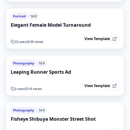
Portrait
16:9
Elegant Female Model Turnaround
View Template
12
uses
39
views
Photography
16:9
Leaping Runner Sports Ad
View Template
2
uses
14
views
Photography
16:9
Fisheye Shibuya Monster Street Shot