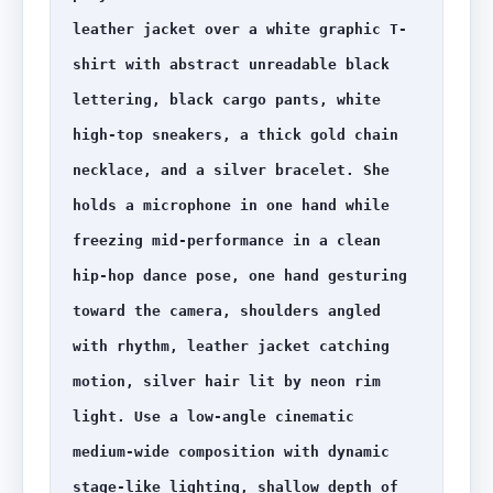
leather jacket over a white graphic T-
shirt with abstract unreadable black 
lettering, black cargo pants, white 
high-top sneakers, a thick gold chain 
necklace, and a silver bracelet. She 
holds a microphone in one hand while 
freezing mid-performance in a clean 
hip-hop dance pose, one hand gesturing 
toward the camera, shoulders angled 
with rhythm, leather jacket catching 
motion, silver hair lit by neon rim 
light. Use a low-angle cinematic 
medium-wide composition with dynamic 
stage-like lighting, shallow depth of 