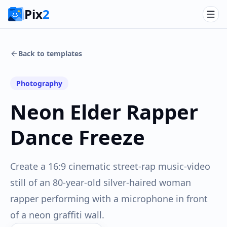
Pix
2
Back to templates
Photography
Neon Elder Rapper
Dance Freeze
Create a 16:9 cinematic street-rap music-video
still of an 80-year-old silver-haired woman
rapper performing with a microphone in front
of a neon graffiti wall.