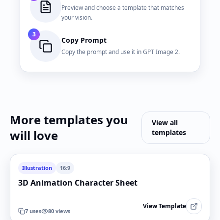
Preview and choose a template that matches
your vision.
3
Copy Prompt
Copy the prompt and use it in GPT Image 2.
More templates you
View all
will love
templates
Illustration
16:9
3D Animation Character Sheet
View Template
7
uses
80
views