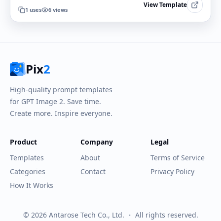
View Template
1
uses
6
views
Pix
2
High-quality prompt templates
for GPT Image 2. Save time.
Create more. Inspire everyone.
Product
Company
Legal
Templates
About
Terms of Service
Categories
Contact
Privacy Policy
How It Works
© 2026 Antarose Tech Co., Ltd. ・ All rights reserved.