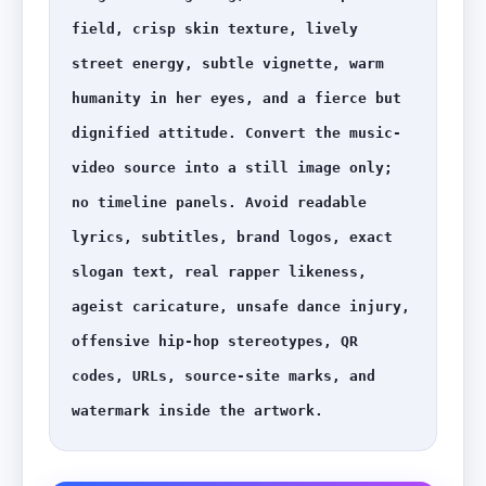
field, crisp skin texture, lively 
street energy, subtle vignette, warm 
humanity in her eyes, and a fierce but 
dignified attitude. Convert the music-
video source into a still image only; 
no timeline panels. Avoid readable 
lyrics, subtitles, brand logos, exact 
slogan text, real rapper likeness, 
ageist caricature, unsafe dance injury, 
offensive hip-hop stereotypes, QR 
codes, URLs, source-site marks, and 
watermark inside the artwork.