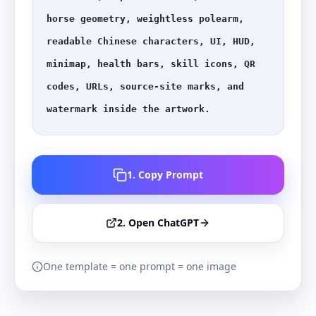
horse geometry, weightless polearm, 
readable Chinese characters, UI, HUD, 
minimap, health bars, skill icons, QR 
codes, URLs, source-site marks, and 
watermark inside the artwork.
1. Copy Prompt
2. Open ChatGPT
One template = one prompt = one image