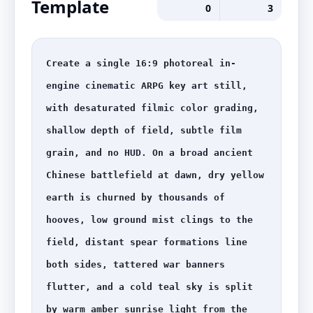
Template
0
3
Create a single 16:9 photoreal in-
engine cinematic ARPG key art still, 
with desaturated filmic color grading, 
shallow depth of field, subtle film 
grain, and no HUD. On a broad ancient 
Chinese battlefield at dawn, dry yellow 
earth is churned by thousands of 
hooves, low ground mist clings to the 
field, distant spear formations line 
both sides, tattered war banners 
flutter, and a cold teal sky is split 
by warm amber sunrise light from the 