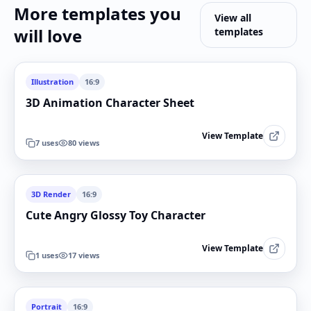
More templates you
View all
will love
templates
Illustration
16:9
3D Animation Character Sheet
View Template
7
uses
80
views
3D Render
16:9
Cute Angry Glossy Toy Character
View Template
1
uses
17
views
Portrait
16:9