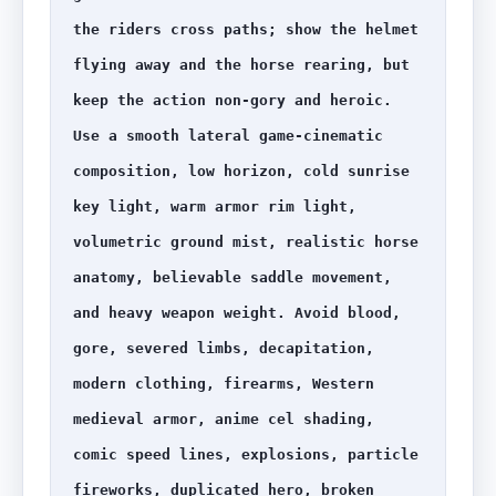
the riders cross paths; show the helmet 
flying away and the horse rearing, but 
keep the action non-gory and heroic. 
Use a smooth lateral game-cinematic 
composition, low horizon, cold sunrise 
key light, warm armor rim light, 
volumetric ground mist, realistic horse 
anatomy, believable saddle movement, 
and heavy weapon weight. Avoid blood, 
gore, severed limbs, decapitation, 
modern clothing, firearms, Western 
medieval armor, anime cel shading, 
comic speed lines, explosions, particle 
fireworks, duplicated hero, broken 