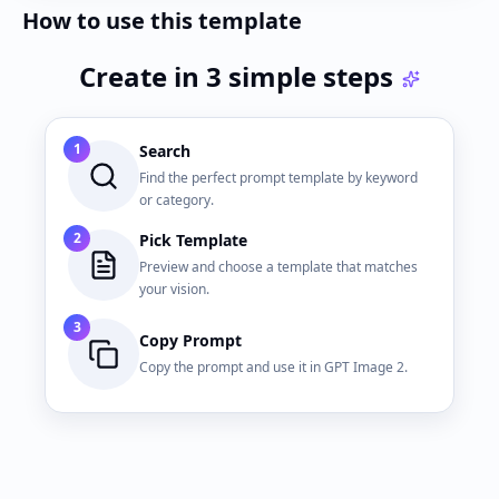
How to use this template
Create in 3 simple steps
1
Search
Find the perfect prompt template by keyword
or category.
2
Pick Template
Preview and choose a template that matches
your vision.
3
Copy Prompt
Copy the prompt and use it in GPT Image 2.