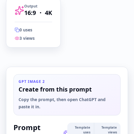
Output
16:9
・
4K
0
uses
3
views
16:9
・
4K
GPT IMAGE 2
Create from this prompt
Copy the prompt, then open ChatGPT and
paste it in.
Prompt
Template
Template
uses
views