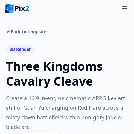
Pix
2
Back to templates
3D Render
Three Kingdoms
Cavalry Cleave
Create a 16:9 in-engine cinematic ARPG key art
still of Guan Yu charging on Red Hare across a
misty dawn battlefield with a non-gory jade qi
blade arc.