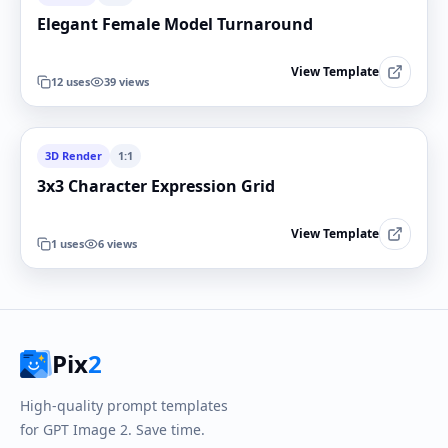
Elegant Female Model Turnaround
View Template
12
uses
39
views
3D Render
1:1
3x3 Character Expression Grid
View Template
1
uses
6
views
Pix
2
High-quality prompt templates
for GPT Image 2. Save time.