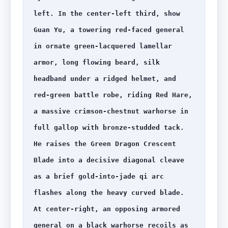
left. In the center-left third, show 
Guan Yu, a towering red-faced general 
in ornate green-lacquered lamellar 
armor, long flowing beard, silk 
headband under a ridged helmet, and 
red-green battle robe, riding Red Hare, 
a massive crimson-chestnut warhorse in 
full gallop with bronze-studded tack. 
He raises the Green Dragon Crescent 
Blade into a decisive diagonal cleave 
as a brief gold-into-jade qi arc 
flashes along the heavy curved blade. 
At center-right, an opposing armored 
general on a black warhorse recoils as 