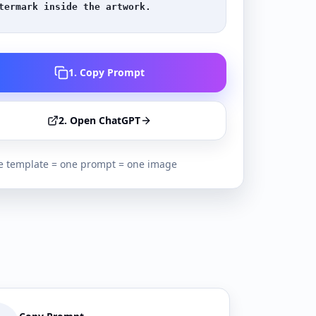
termark inside the artwork.
1. Copy Prompt
2. Open ChatGPT
 template = one prompt = one image