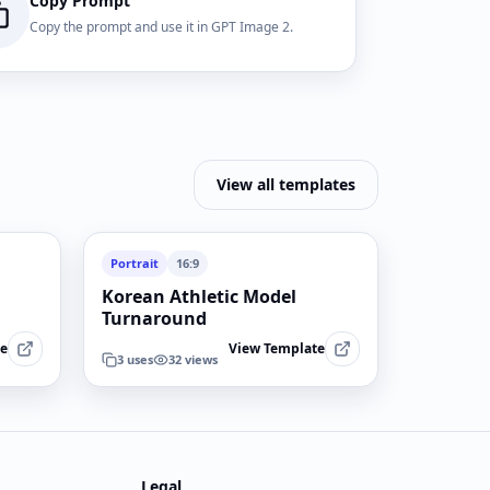
Copy Prompt
Copy the prompt and use it in GPT Image 2.
View all templates
Portrait
16:9
Korean Athletic Model
Turnaround
te
View Template
3
uses
32
views
Legal