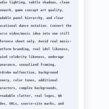
udio lighting, subtle shadows, clean 
nework, game concept art quality, 
adable panel hierarchy, and clear 
ucational dance notation. Convert the 
urce video/music idea into one still 
ference sheet only. Avoid real music-
atform branding, real idol likeness, 
pied celebrity likeness, underage 
pearance, sexualized framing, 
rdrobe malfunction, background 
enery, color tones, additional 
aracters, complex backgrounds, 
readable clutter, real logos, QR 
des, URLs, source-site marks, and 