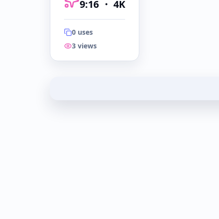
9:16
・
4K
0
uses
3
views
9:16
・
4K