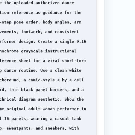
e the uploaded authorized dance 
tion reference as guidance for the 
-step pose order, body angles, arm 
vements, footwork, and consistent 
rformer design. Create a single 9:16 
nochrome grayscale instructional 
ference sheet for a viral short-form 
p dance routine. Use a clean white 
ckground, a comic-style 4 by 4 cell 
id, thin black panel borders, and a 
chnical diagram aesthetic. Show the 
me original adult woman performer in 
l 16 panels, wearing a casual tank 
p, sweatpants, and sneakers, with 