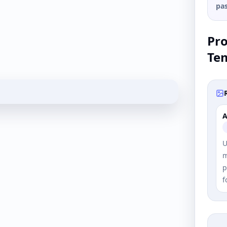
pas
Pr
Te
A
U
m
p
f