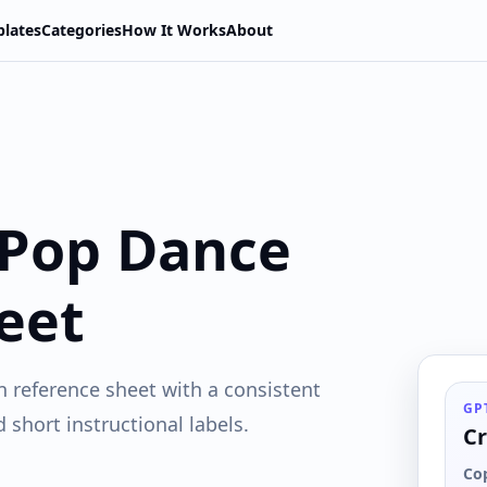
lates
Categories
How It Works
About
 Pop Dance
eet
n reference sheet with a consistent
GP
short instructional labels.
Cr
Co