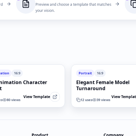
rd
Preview and choose a template that matches
your vision.
ration
16:9
Portrait
16:9
nimation Character
Elegant Female Model
t
Turnaround
View Template
View Templa
es
80
views
12
uses
39
views
Product
Company