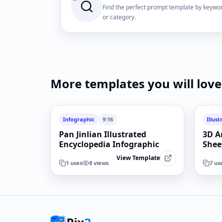
Find the perfect prompt template by keywo
or category.
More templates you will love
Infographic
9:16
Illust
Pan Jinlian Illustrated
3D A
Encyclopedia Infographic
Shee
View Template
1
uses
8
views
7
us