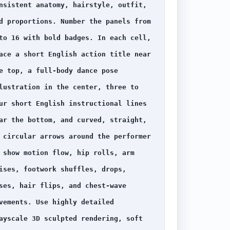
nsistent anatomy, hairstyle, outfit, 
d proportions. Number the panels from 
to 16 with bold badges. In each cell, 
ace a short English action title near 
e top, a full-body dance pose 
lustration in the center, three to 
ur short English instructional lines 
ar the bottom, and curved, straight, 
 circular arrows around the performer 
 show motion flow, hip rolls, arm 
ises, footwork shuffles, drops, 
ses, hair flips, and chest-wave 
vements. Use highly detailed 
ayscale 3D sculpted rendering, soft 