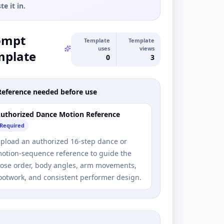
te it in.
ompt
Template
Template
uses
views
mplate
0
3
Reference needed before use
uthorized Dance Motion Reference
Required
pload an authorized 16-step dance or
otion-sequence reference to guide the
ose order, body angles, arm movements,
ootwork, and consistent performer design.