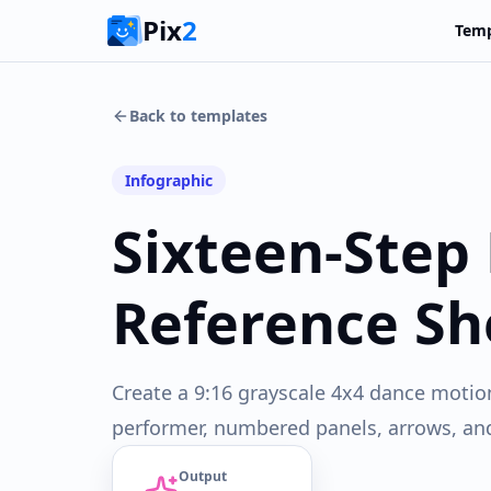
Pix
2
Temp
Back to templates
Infographic
Sixteen-Step
Reference Sh
Create a 9:16 grayscale 4x4 dance motio
performer, numbered panels, arrows, and 
Output