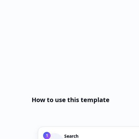
How to use this template
1
Search