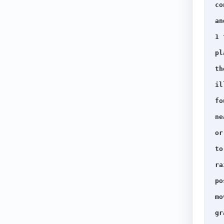
co
an
1 
pl
th
il
fo
ne
or
to
ra
po
mo
gr