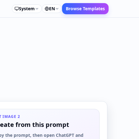
System
EN
Browse Templates
T IMAGE 2
eate from this prompt
py the prompt, then open ChatGPT and