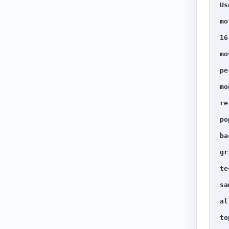
Us
mo
16
mo
pe
mo
re
po
ba
gr
te
sa
al
to