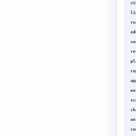
st
li
re
ed
so
re
pl
co
ap
wa
sc
ch
un
co