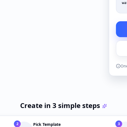
wa
One
Create in 3 simple steps
2
3
Pick Template