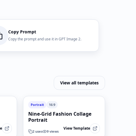
Copy Prompt
Copy the prompt and use it in GPT Image 2.
View all templates
Portrait
16:9
Nine-Grid Fashion Collage
Portrait
te
View Template
2
uses
9
views