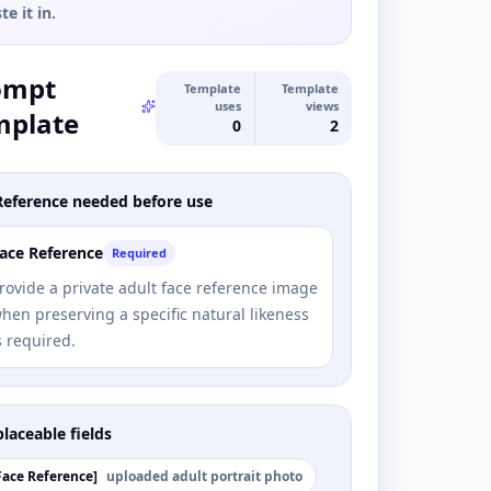
te it in.
ompt
Template
Template
uses
views
mplate
0
2
Reference needed before use
ace Reference
Required
rovide a private adult face reference image
hen preserving a specific natural likeness
s required.
laceable fields
Face Reference
]
uploaded adult portrait photo