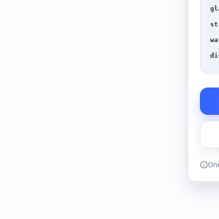
gl
st
wa
di
One