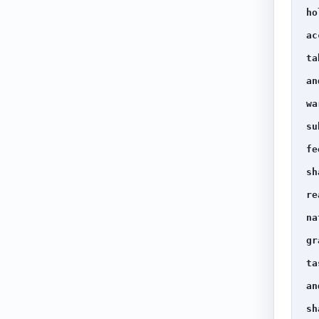
ho
ac
ta
an
wa
su
fe
sh
re
na
gr
ta
an
sh