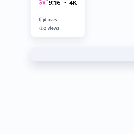
9:16
・
4K
0
uses
2
views
9:16
・
4K