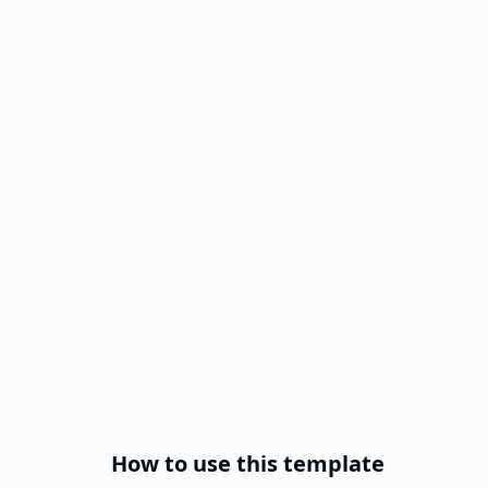
How to use this template