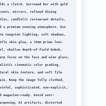
lds a clutch. Surround her with gold 
cents, mirrors, refined dining 
bles, candlelit restaurant details, 
d a premium evening atmosphere. Use 
rm tungsten lighting, soft shadows, 
btle skin glow, a 35mm prime lens 
el, shallow depth-of-field bokeh, 
arp focus on the face and wine glass, 
alistic cinematic color grading, 
tural skin texture, and soft film 
ain. Keep the image fully clothed, 
steful, sophisticated, non-explicit, 
d magazine-ready. Avoid over-
arpening, AI artifacts, distorted 