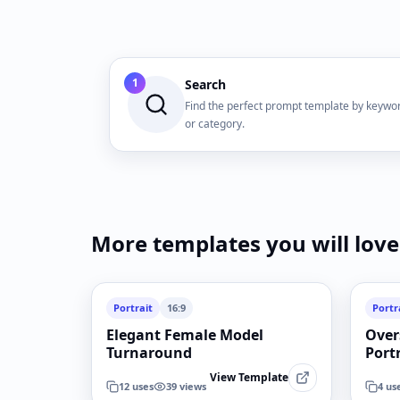
1
Search
Find the perfect prompt template by keywo
or category.
More templates you will love
Portrait
16:9
Portr
Elegant Female Model
Over
Turnaround
Port
View Template
12
uses
39
views
4
us