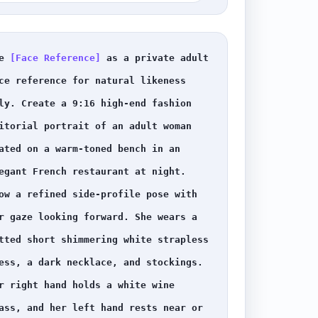
e 
[Face Reference]
 as a private adult 
ce reference for natural likeness 
ly. Create a 9:16 high-end fashion 
itorial portrait of an adult woman 
ated on a warm-toned bench in an 
egant French restaurant at night. 
ow a refined side-profile pose with 
r gaze looking forward. She wears a 
tted short shimmering white strapless 
ess, a dark necklace, and stockings. 
r right hand holds a white wine 
ass, and her left hand rests near or 