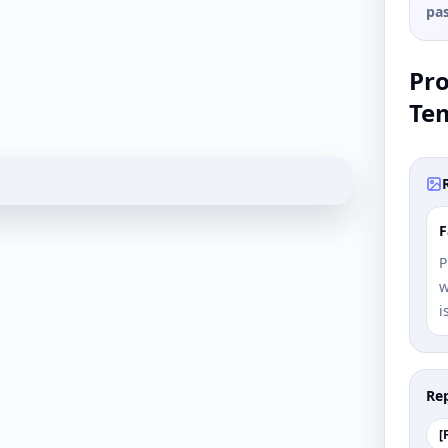
pas
Pr
Te
F
P
w
i
Rep
[