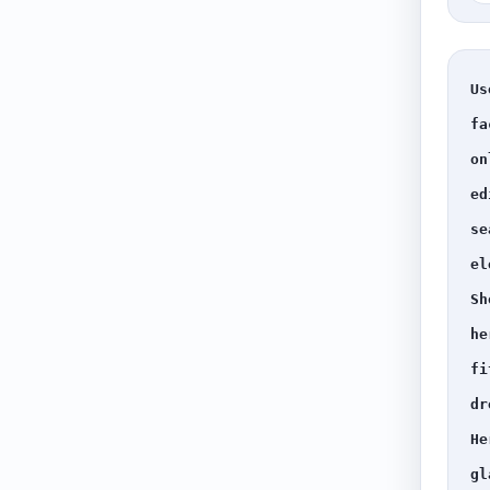
Us
fa
on
ed
se
el
Sh
he
fi
dr
He
gl