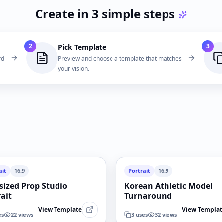
Create in 3 simple steps
2
3
Pick Template
rd
Preview and choose a template that matches
your vision.
ait
16:9
Portrait
16:9
sized Prop Studio
Korean Athletic Model
rait
Turnaround
View Template
View Templa
es
22
views
3
uses
32
views