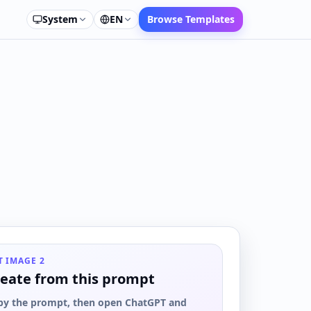
System
EN
Browse Templates
T IMAGE 2
eate from this prompt
py the prompt, then open ChatGPT and