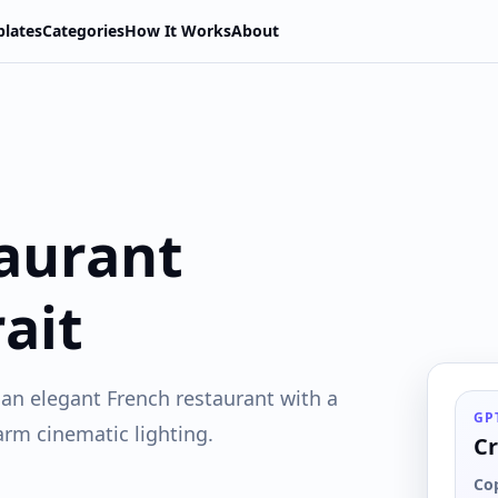
lates
Categories
How It Works
About
aurant
ait
n an elegant French restaurant with a
GP
arm cinematic lighting.
Cr
Co