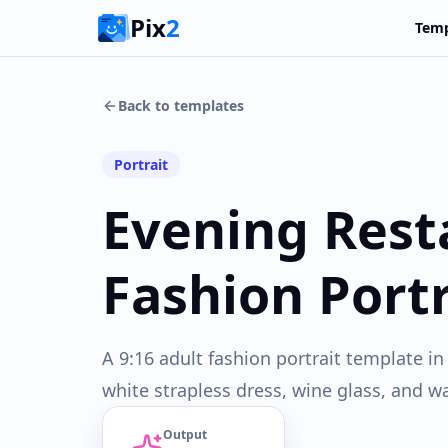
Pix
2
Temp
Back to templates
Portrait
Evening Rest
Fashion Portr
A 9:16 adult fashion portrait template i
white strapless dress, wine glass, and w
Output