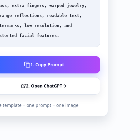
ass, extra fingers, warped jewelry, 
range reflections, readable text, 
termarks, low resolution, and 
storted facial features.
1. Copy Prompt
2. Open ChatGPT
 template = one prompt = one image