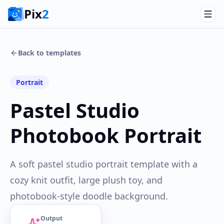
Pix
2
Back to templates
Portrait
Pastel Studio
Photobook Portrait
A soft pastel studio portrait template with a
cozy knit outfit, large plush toy, and
photobook-style doodle background.
Output