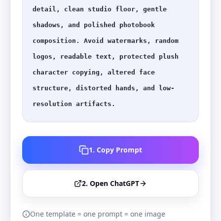
detail, clean studio floor, gentle 
shadows, and polished photobook 
composition. Avoid watermarks, random 
logos, readable text, protected plush 
character copying, altered face 
structure, distorted hands, and low-
resolution artifacts.
1. Copy Prompt
2. Open ChatGPT
One template = one prompt = one image