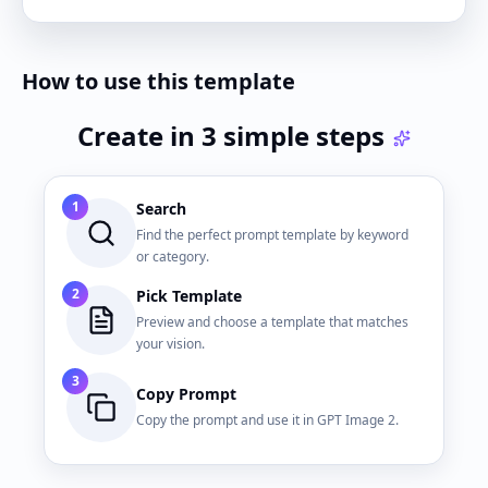
How to use this template
Create in 3 simple steps
1
Search
Find the perfect prompt template by keyword
or category.
2
Pick Template
Preview and choose a template that matches
your vision.
3
Copy Prompt
Copy the prompt and use it in GPT Image 2.