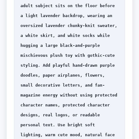
adult subject sits on the floor before 
a light lavender backdrop, wearing an 
oversized lavender chunky-knit sweater, 
a white skirt, and white socks while 
hugging a large black-and-purple 
mischievous plush toy with gothic-cute 
styling. Add playful hand-drawn purple 
doodles, paper airplanes, flowers, 
small decorative letters, and fan-
magazine energy without using protected 
character names, protected character 
designs, real logos, or readable 
personal text. Use bright soft 
lighting, warm cute mood, natural face 