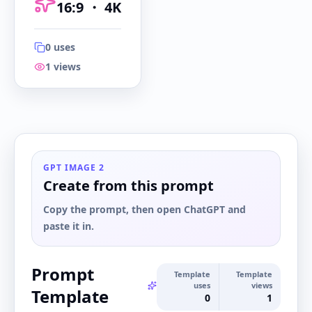
16:9
・
4K
0
uses
1
views
16:9
・
4K
GPT IMAGE 2
Create from this prompt
Copy the prompt, then open ChatGPT and
paste it in.
Prompt
Template
Template
uses
views
Template
0
1