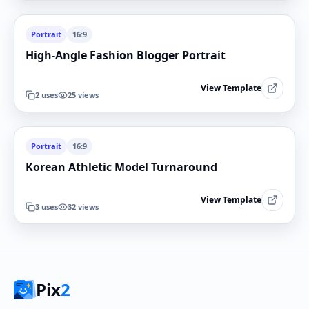
Portrait
16:9
High-Angle Fashion Blogger Portrait
View Template
2
uses
25
views
Portrait
16:9
Korean Athletic Model Turnaround
View Template
3
uses
32
views
Pix
2