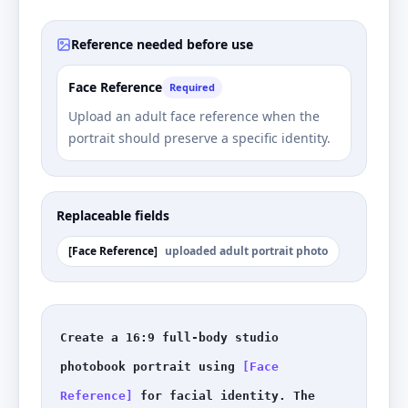
Reference needed before use
Face Reference
Required
Upload an adult face reference when the
portrait should preserve a specific identity.
Replaceable fields
[
Face Reference
]
uploaded adult portrait photo
Create a 16:9 full-body studio 
photobook portrait using 
[Face 
Reference]
 for facial identity. The 