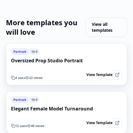
More templates you
View all
will love
templates
Portrait
16:9
Oversized Prop Studio Portrait
View Template
4
uses
22
views
Portrait
16:9
Elegant Female Model Turnaround
View Template
12
uses
40
views