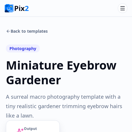
Pix
2
Back to templates
Photography
Miniature Eyebrow
Gardener
A surreal macro photography template with a
tiny realistic gardener trimming eyebrow hairs
like a lawn.
Output