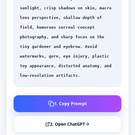
sunlight, crisp shadows on skin, macro 
lens perspective, shallow depth of 
field, humorous surreal concept 
photography, and sharp focus on the 
tiny gardener and eyebrow. Avoid 
watermarks, gore, eye injury, plastic 
toy appearance, distorted anatomy, and 
low-resolution artifacts.
1. Copy Prompt
2. Open ChatGPT