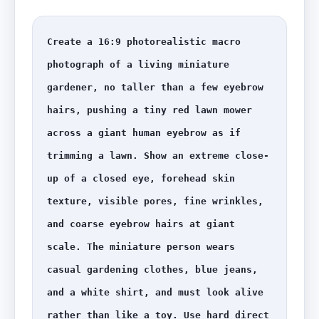
Create a 16:9 photorealistic macro 
photograph of a living miniature 
gardener, no taller than a few eyebrow 
hairs, pushing a tiny red lawn mower 
across a giant human eyebrow as if 
trimming a lawn. Show an extreme close-
up of a closed eye, forehead skin 
texture, visible pores, fine wrinkles, 
and coarse eyebrow hairs at giant 
scale. The miniature person wears 
casual gardening clothes, blue jeans, 
and a white shirt, and must look alive 
rather than like a toy. Use hard direct 