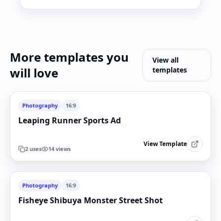
More templates you
View all
will love
templates
Photography
16:9
Leaping Runner Sports Ad
View Template
2
uses
14
views
Photography
16:9
Fisheye Shibuya Monster Street Shot