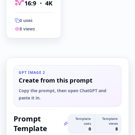
16:9
・
4K
0
uses
8
views
16:9
・
4K
GPT IMAGE 2
Create from this prompt
Copy the prompt, then open ChatGPT and
paste it in.
Prompt
Template
Template
uses
views
Template
0
8