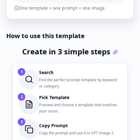
One template = one prompt = one image
How to use this template
Create in 3 simple steps
1
Search
Find the perfect prompt template by keyword
or category.
2
Pick Template
Preview and choose a template that matches
your vision.
3
Copy Prompt
Copy the prompt and use it in GPT Image 2.