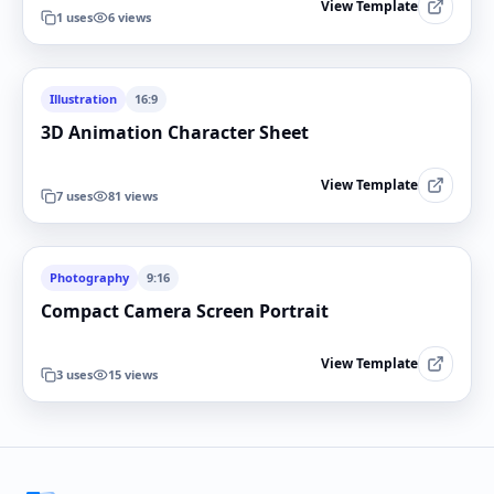
View Template
1
uses
6
views
Illustration
16:9
3D Animation Character Sheet
View Template
7
uses
81
views
Photography
9:16
Compact Camera Screen Portrait
View Template
3
uses
15
views