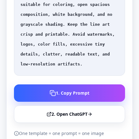
suitable for coloring, open spacious 
composition, white background, and no 
grayscale shading. Keep the line art 
crisp and printable. Avoid watermarks, 
logos, color fills, excessive tiny 
details, clutter, readable text, and 
low-resolution artifacts.
1. Copy Prompt
2. Open ChatGPT
One template = one prompt = one image