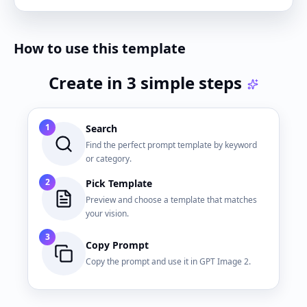
How to use this template
Create in 3 simple steps
1
Search
Find the perfect prompt template by keyword
or category.
2
Pick Template
Preview and choose a template that matches
your vision.
3
Copy Prompt
Copy the prompt and use it in GPT Image 2.