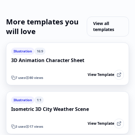
More templates you
View all
will love
templates
Illustration
16:9
3D Animation Character Sheet
View Template
7
uses
80
views
Illustration
1:1
Isometric 3D City Weather Scene
View Template
3
uses
17
views