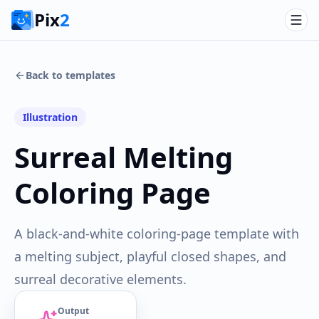
Pix
2
Back to templates
Illustration
Surreal Melting
Coloring Page
A black-and-white coloring-page template with
a melting subject, playful closed shapes, and
surreal decorative elements.
Output