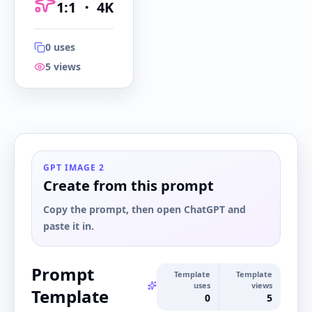
1:1
・
4K
0
uses
5
views
1:1
・
4K
GPT IMAGE 2
Create from this prompt
Copy the prompt, then open ChatGPT and
paste it in.
Prompt
Template
Template
uses
views
Template
0
5