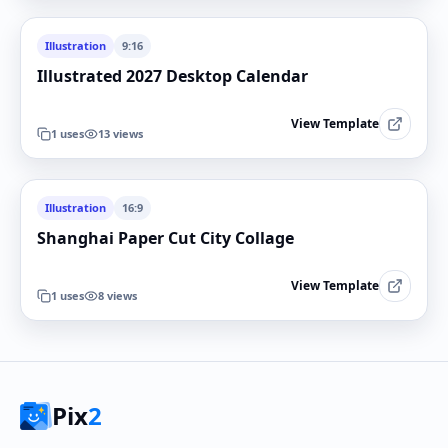
Illustration
9:16
Illustrated 2027 Desktop Calendar
View Template
1
uses
13
views
Illustration
16:9
Shanghai Paper Cut City Collage
View Template
1
uses
8
views
Pix
2