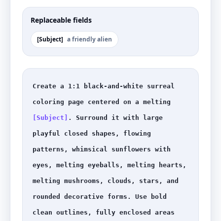
Replaceable fields
[
Subject
]
a friendly alien
Create a 1:1 black-and-white surreal 
coloring page centered on a melting 
[Subject]
. Surround it with large 
playful closed shapes, flowing 
patterns, whimsical sunflowers with 
eyes, melting eyeballs, melting hearts, 
melting mushrooms, clouds, stars, and 
rounded decorative forms. Use bold 
clean outlines, fully enclosed areas 