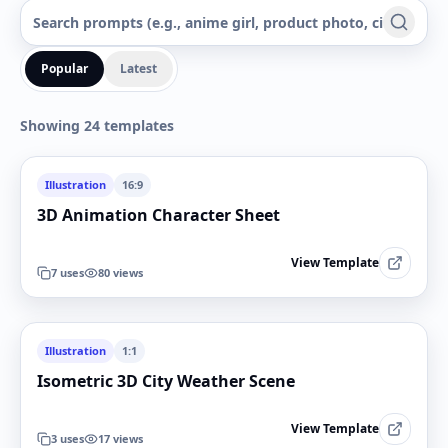
Popular
Latest
Showing 24 templates
Illustration
16:9
3D Animation Character Sheet
View Template
7
uses
80
views
Illustration
1:1
Isometric 3D City Weather Scene
View Template
3
uses
17
views