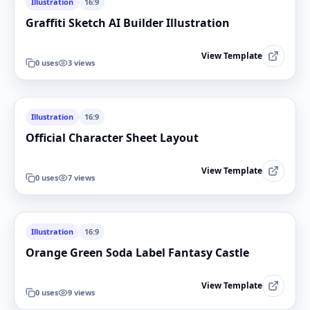
Illustration
16:9
Graffiti Sketch AI Builder Illustration
View Template
0
uses
3
views
Illustration
16:9
Official Character Sheet Layout
View Template
0
uses
7
views
Illustration
16:9
Orange Green Soda Label Fantasy Castle
View Template
0
uses
9
views