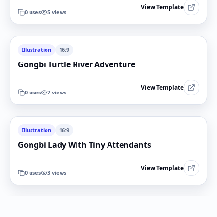
View Template
0
uses
5
views
Illustration
16:9
Gongbi Turtle River Adventure
View Template
0
uses
7
views
Illustration
16:9
Gongbi Lady With Tiny Attendants
View Template
0
uses
3
views
Illustration
16:9