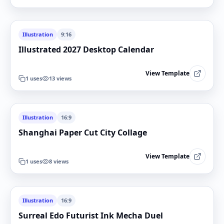
Illustration
9:16
Illustrated 2027 Desktop Calendar
View Template
1
uses
13
views
Illustration
16:9
Shanghai Paper Cut City Collage
View Template
1
uses
8
views
Illustration
16:9
Surreal Edo Futurist Ink Mecha Duel