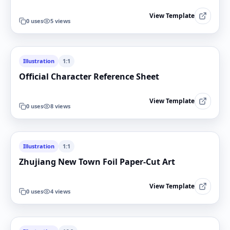
View Template
0
uses
5
views
Illustration
1:1
Official Character Reference Sheet
View Template
0
uses
8
views
Illustration
1:1
Zhujiang New Town Foil Paper-Cut Art
View Template
0
uses
4
views