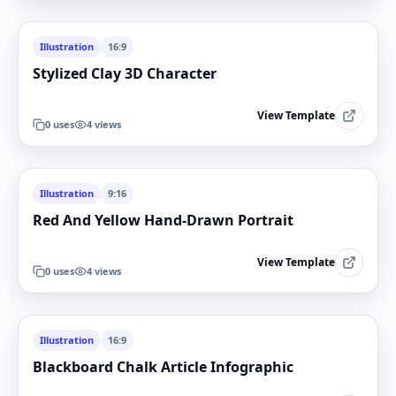
Illustration
16:9
Stylized Clay 3D Character
View Template
0
uses
4
views
Illustration
9:16
Red And Yellow Hand-Drawn Portrait
View Template
0
uses
4
views
Illustration
16:9
Blackboard Chalk Article Infographic