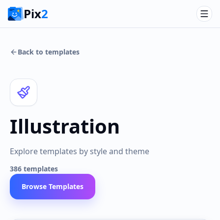
Pix
2
Back to templates
Illustration
Explore templates by style and theme
386
templates
Browse Templates