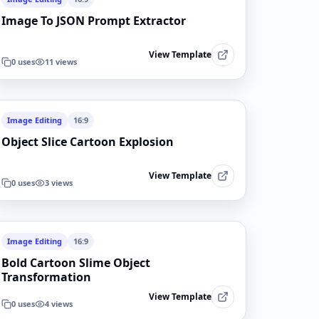
Image To JSON Prompt Extractor
View Template
0
uses
11
views
Image Editing
16:9
Object Slice Cartoon Explosion
View Template
0
uses
3
views
Image Editing
16:9
Bold Cartoon Slime Object
Transformation
View Template
0
uses
4
views