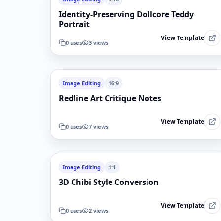
Identity-Preserving Dollcore Teddy
Portrait
View Template
0
uses
3
views
Image Editing
16:9
Redline Art Critique Notes
View Template
0
uses
7
views
Image Editing
1:1
3D Chibi Style Conversion
View Template
0
uses
2
views