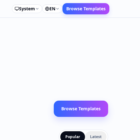
System
EN
Browse Templates
Browse Templates
Popular
Latest