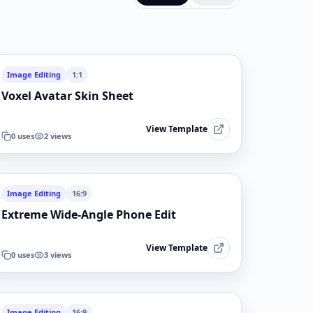
Image Editing
1:1
Voxel Avatar Skin Sheet
View Template
0
uses
2
views
Image Editing
16:9
Extreme Wide-Angle Phone Edit
View Template
0
uses
3
views
Image Editing
16:9