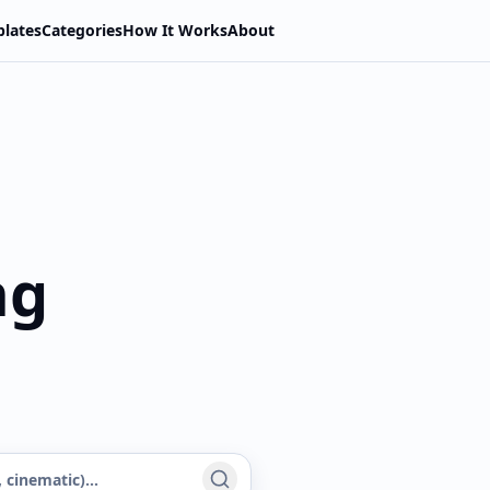
lates
Categories
How It Works
About
ng