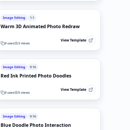
Image Editing
1:1
Warm 3D Animated Photo Redraw
View Template
0
uses
2
views
Image Editing
9:16
Red Ink Printed Photo Doodles
View Template
0
uses
5
views
Image Editing
9:16
Blue Doodle Photo Interaction