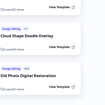
View Template
0
uses
2
views
Image Editing
1:1
Cloud Shape Doodle Overlay
View Template
0
uses
9
views
Image Editing
16:9
Old Photo Digital Restoration
View Template
0
uses
3
views