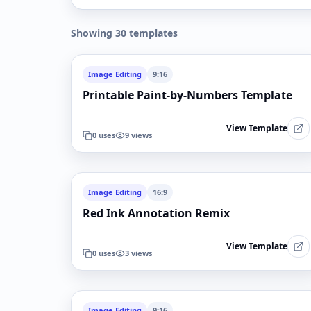
Showing 30 templates
Image Editing
9:16
Printable Paint-by-Numbers Template
View Template
0
uses
9
views
Image Editing
16:9
Red Ink Annotation Remix
View Template
0
uses
3
views
Image Editing
9:16