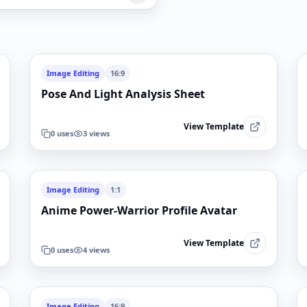
Image Editing
16:9
Pose And Light Analysis Sheet
View Template
0
uses
3
views
Image Editing
1:1
Anime Power-Warrior Profile Avatar
View Template
0
uses
4
views
Image Editing
16:9