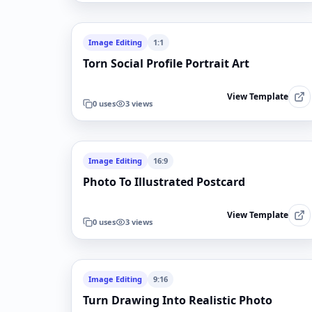
Image Editing
1:1
Torn Social Profile Portrait Art
View Template
0
uses
3
views
Image Editing
16:9
Photo To Illustrated Postcard
View Template
0
uses
3
views
Image Editing
9:16
Turn Drawing Into Realistic Photo