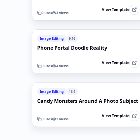
View Template
0
uses
3
views
Image Editing
9:16
Phone Portal Doodle Reality
View Template
0
uses
4
views
Image Editing
16:9
Candy Monsters Around A Photo Subject
View Template
0
uses
2
views