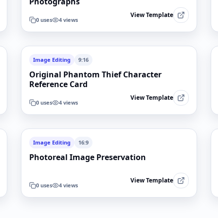
Photographs
View Template
0
uses
4
views
Image Editing
9:16
Original Phantom Thief Character
Reference Card
View Template
0
uses
4
views
Image Editing
16:9
Photoreal Image Preservation
View Template
0
uses
4
views