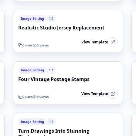
Image Editing
1:1
Realistic Studio Jersey Replacement
View Template
0
uses
5
views
Image Editing
1:1
Four Vintage Postage Stamps
View Template
0
uses
3
views
Image Editing
1:1
Turn Drawings Into Stunning