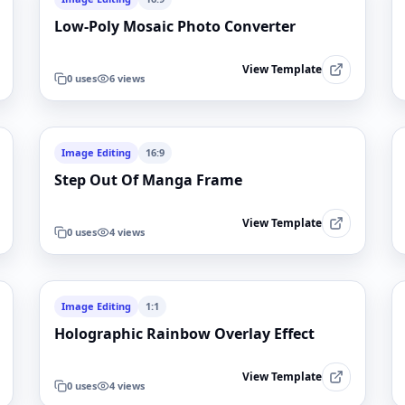
Low-Poly Mosaic Photo Converter
View Template
0
uses
6
views
Image Editing
16:9
Step Out Of Manga Frame
View Template
0
uses
4
views
Image Editing
1:1
Holographic Rainbow Overlay Effect
View Template
0
uses
4
views