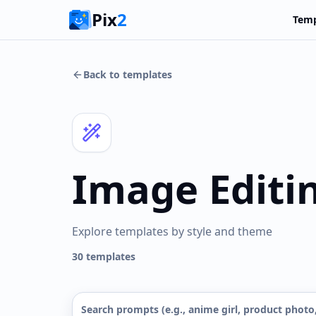
Pix
2
Temp
Back to templates
Image Editi
Explore templates by style and theme
30
templates